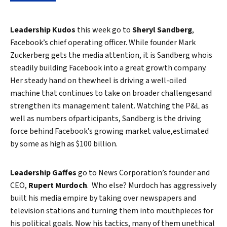
Leadership Kudos
this week go to
Sheryl Sandberg
,
Facebook’s chief operating officer. While founder Mark
Zuckerberg gets the media attention, it is Sandberg whois
steadily building Facebook into a great growth company.
Her steady hand on thewheel is driving a well-oiled
machine that continues to take on broader challengesand
strengthen its management talent. Watching the P&L as
well as numbers ofparticipants, Sandberg is the driving
force behind Facebook’s growing market value,estimated
by some as high as $100 billion.
Leadership Gaffes
go to News Corporation’s founder and
CEO,
Rupert Murdoch
. Who else? Murdoch has aggressively
built his media empire by taking over newspapers and
television stations and turning them into mouthpieces for
his political goals. Now his tactics, many of them unethical