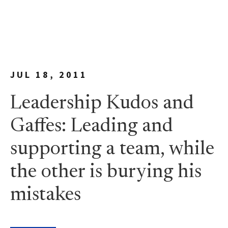
JUL 18, 2011
Leadership Kudos and
Gaffes: Leading and
supporting a team, while
the other is burying his
mistakes