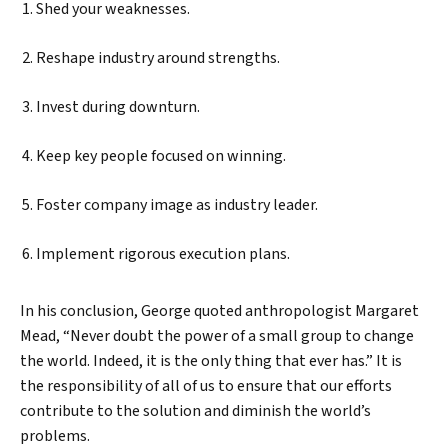
Shed your weaknesses.
Reshape industry around strengths.
Invest during downturn.
Keep key people focused on winning.
Foster company image as industry leader.
Implement rigorous execution plans.
In his conclusion, George quoted anthropologist Margaret
Mead, “Never doubt the power of a small group to change
the world. Indeed, it is the only thing that ever has.” It is
the responsibility of all of us to ensure that our efforts
contribute to the solution and diminish the world’s
problems.