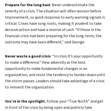
Prepare for the long haul
. Never underestimate the
severity of a crisis. The situation will often worsen before
improvement, so quick response to early warning signals is
critical. Crises have long roots, making it prudent to take
decisive action and have a reserve of cash. “If those in the
financial crisis had been preparing for the long-term, the
outcome may have been different,” said George.
Never waste a good crisis
. “In crisis it’s your opportunity
to make a difference.” View adversity as the best
opportunity to make fundamental changes in an
organization, and resist the tendency to hunker down until
the storm passes. Leaders should take advantage of a crisis
to reinvent the organization.
You’re in the spotlight.
Follow your “True North” and get
in front of the crisis by being open and publicly take