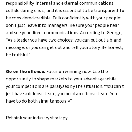
responsibility. Internal and external communications
collide during crisis, and it is essential to be transparent to
be considered credible. Talk confidently with your people;
don’t just leave it to managers. Be sure your people hear
and see your direct communications. According to George,
“As a leader you have two choices; you can put out a bland
message, or you can get out and tell your story. Be honest;
be truthful.”
Go on the offense.
Focus on winning now. Use the
opportunity to shape markets to your advantage while
your competitors are paralyzed by the situation. “You can’t
just have a defense team; you need an offense team. You
have to do both simultaneously.”
Rethink your industry strategy: