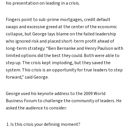
his presentation on leading in a crisis.
Fingers point to sub-prime mortgages, credit default
swaps and excessive greed at the center of the economic
collapse, but George lays blame on the failed leadership
who ignored risk and placed short-term profit ahead of
long-term strategy. “Ben Bernanke and Henry Paulson with
limited options did the best they could. Both were able to
step up. The crisis kept imploding, but they saved the
system. This crisis is an opportunity for true leaders to step
forward,” said George.
George used his keynote address to the 2009 World
Business Forum to challenge the community of leaders. He
asked the audience to consider:
Is this crisis your defining moment?