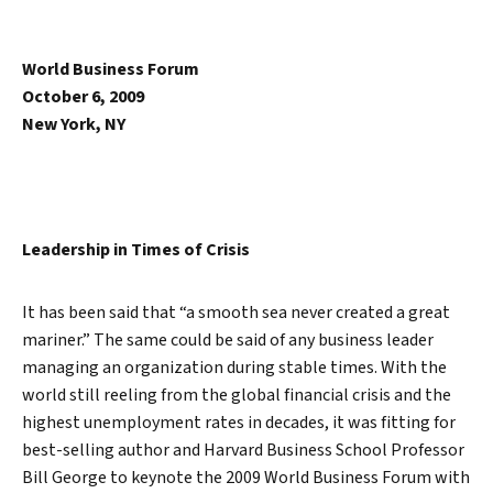
World Business Forum
October 6, 2009
New York, NY
Leadership in Times of Crisis
It has been said that “a smooth sea never created a great
mariner.” The same could be said of any business leader
managing an organization during stable times. With the
world still reeling from the global financial crisis and the
highest unemployment rates in decades, it was fitting for
best-selling author and Harvard Business School Professor
Bill George to keynote the 2009 World Business Forum with