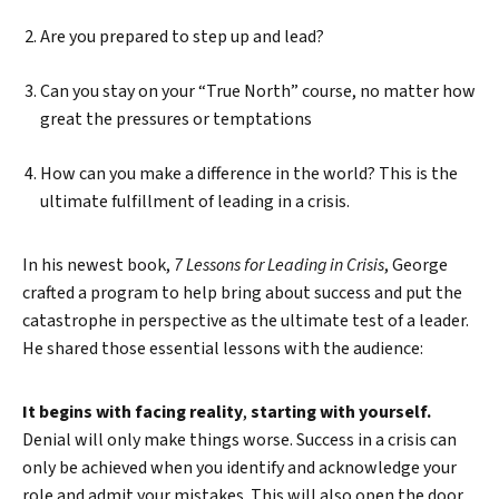
Are you prepared to step up and lead?
Can you stay on your “True North” course, no matter how
great the pressures or temptations
How can you make a difference in the world? This is the
ultimate fulfillment of leading in a crisis.
In his newest book,
7 Lessons for Leading in Crisis
, George
crafted a program to help bring about success and put the
catastrophe in perspective as the ultimate test of a leader.
He shared those essential lessons with the audience:
It begins with facing reality
,
starting with yourself.
Denial will only make things worse. Success in a crisis can
only be achieved when you identify and acknowledge your
role and admit your mistakes. This will also open the door