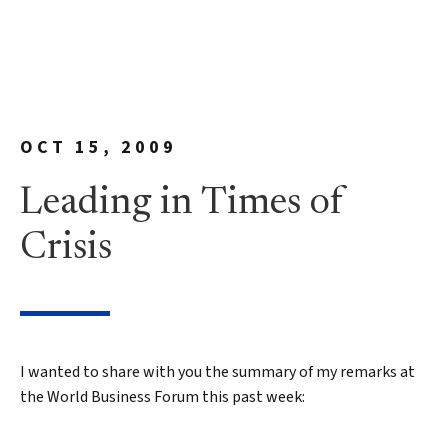
OCT 15, 2009
Leading in Times of
Crisis
I wanted to share with you the summary of my remarks at
the World Business Forum this past week: