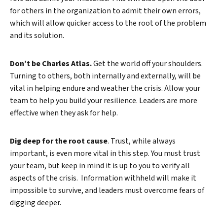
for others in the organization to admit their own errors,
which will allow quicker access to the root of the problem
and its solution.
Don’t be Charles Atlas.
Get the world off your shoulders.
Turning to others, both internally and externally, will be
vital in helping endure and weather the crisis. Allow your
team to help you build your resilience. Leaders are more
effective when they ask for help.
Dig deep for the root cause
. Trust, while always
important, is even more vital in this step. You must trust
your team, but keep in mind it is up to you to verify all
aspects of the crisis. Information withheld will make it
impossible to survive, and leaders must overcome fears of
digging deeper.
Search