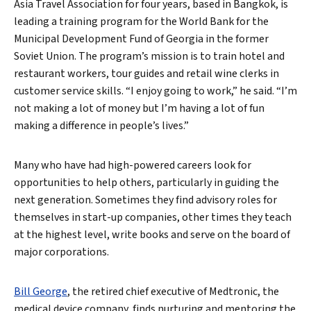
Asia Travel Association for four years, based in Bangkok, is
leading a training program for the World Bank for the
Municipal Development Fund of Georgia in the former
Soviet Union. The program’s mission is to train hotel and
restaurant workers, tour guides and retail wine clerks in
customer service skills. “I enjoy going to work,” he said. “I’m
not making a lot of money but I’m having a lot of fun
making a difference in people’s lives.”
Many who have had high-powered careers look for
opportunities to help others, particularly in guiding the
next generation. Sometimes they find advisory roles for
themselves in start-up companies, other times they teach
at the highest level, write books and serve on the board of
major corporations.
Bill George
, the retired chief executive of Medtronic, the
medical device company, finds nurturing and mentoring the