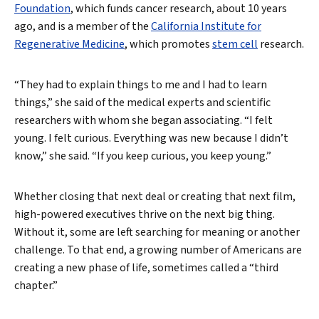
Foundation
, which funds cancer research, about 10 years
ago, and is a member of the
California Institute for
Regenerative Medicine
, which promotes
stem cell
research.
“They had to explain things to me and I had to learn
things,” she said of the medical experts and scientific
researchers with whom she began associating. “I felt
young. I felt curious. Everything was new because I didn’t
know,” she said. “If you keep curious, you keep young.”
Whether closing that next deal or creating that next film,
high-powered executives thrive on the next big thing.
Without it, some are left searching for meaning or another
challenge. To that end, a growing number of Americans are
creating a new phase of life, sometimes called a “third
chapter.”