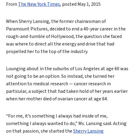
From
The New York Times
, posted May 1, 2015
When Sherry Lansing, the former chairwoman of
Paramount Pictures, decided to end a 40-year career in the
rough-and-tumble of Hollywood, the question she faced
was where to direct all the energy and drive that had
propelled her to the top of the industry.
Lounging about in the suburbs of Los Angeles at age 60 was
not going to be an option. So instead, she turned her
attention to medical research — cancer research in
particular, a subject that had taken hold of her years earlier
when her mother died of ovarian cancer at age 64.
“For me, it’s something I always had inside of me,
something I always wanted to do,” Ms. Lansing said. Acting
on that passion, she started the
Sherry Lansing