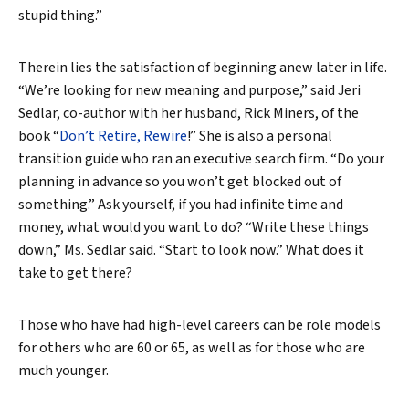
stupid thing.”
Therein lies the satisfaction of beginning anew later in life.
“We’re looking for new meaning and purpose,” said Jeri
Sedlar, co-author with her husband, Rick Miners, of the
book “
Don’t Retire, Rewire
!” She is also a personal
transition guide who ran an executive search firm. “Do your
planning in advance so you won’t get blocked out of
something.” Ask yourself, if you had infinite time and
money, what would you want to do? “Write these things
down,” Ms. Sedlar said. “Start to look now.” What does it
take to get there?
Those who have had high-level careers can be role models
for others who are 60 or 65, as well as for those who are
much younger.