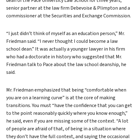
dean of the Pace University Law School for three years,
senior partner at the law firm Debevoise & Plimpton and a
commissioner at the Securities and Exchange Commission.
“I just didn’t think of myself as an education person,” Mr.
Friedman said. “I never thought I could become a law
school dean.” It was actually a younger lawyer in his firm
who had a doctorate in history who suggested that Mr.
Friedman talk to Pace about the law school deanship, he
said.
Mr. Friedman emphasized that being “comfortable when
you are on a learning curve” is at the core of making
transitions. You must “have the confidence that you can get
to the point reasonably quickly where you know enough,”
he said, even if you are missing some of the context. “A lot
of people are afraid of that, of being in a situation where
they don’t have the full context, and saying the occasional