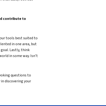
d contribute to
our tools best suited to
lented in one area, but
 goal. Lastly, think
world in some way. Isn’t
voking questions to
ay in discovering your