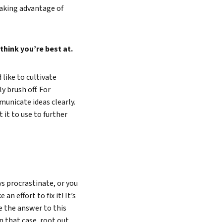
taking advantage of
hink you’re best at.
 like to cultivate
 brush off. For
unicate ideas clearly.
 it to use to further
Search
s procrastinate, or you
n effort to fix it! It’s
e the answer to this
In that case, root out