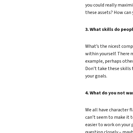
you could really maxim
these assets? How can 
3. What skills do peo
What’s the nicest compli
within yourself. There 
example, perhaps others
Don’t take these skills 
your goals.
4. What do you not wa
We all have character f
can’t seem to make it to
easier to work on your 
question closely – maybe