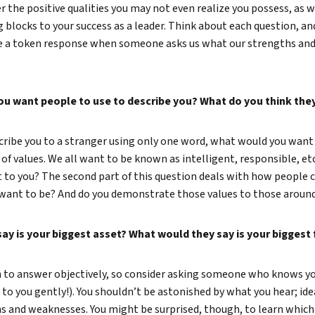
r the positive qualities you may not even realize you possess, as 
True eBook
 blocks to your success as a leader. Think about each question, and
ve a token response when someone asks us what our strengths and
North Groups
ou want people to use to describe you? What do you think they
ribe you to a stranger using only one word, what would you want 
n of values. We all want to be known as intelligent, responsible, et
to you? The second part of this question deals with how people c
 want to be? And do you demonstrate those values to those arou
ay is your biggest asset? What would they say is your biggest
n to answer objectively, so consider asking someone who knows yo
to you gently!). You shouldn’t be astonished by what you hear; idea
 and weaknesses. You might be surprised, though, to learn which 