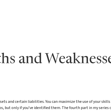
s to Level Up Your Leadership
Bill in the News
LinkedIn Newsletter
undation
orth: Emerging Leader
Articles by Bill
True North for Emer
n
Course
orth Fieldbook: Emerging
Lead True eBook
 Edition
er Your True North
gths and Weakness
er Your True North Fieldbook
ons for Leading in Crisis
g Your True North
North
ets and certain liabilities. You can maximize the use of your skill
tic Leadership
, but only if you’ve identified them. The fourth part in my series