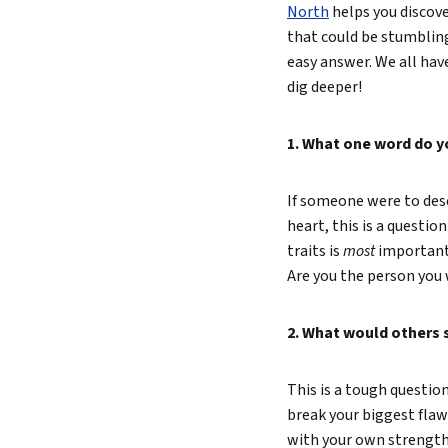
North
helps you discove
Lead 
that could be stumbling
easy answer. We all ha
True 
dig deeper!
1. What one word do y
If someone were to desc
heart, this is a questio
traits is
most
important 
Are you the person you
2. What would others s
This is a tough questio
break your biggest flaw 
with your own strengths