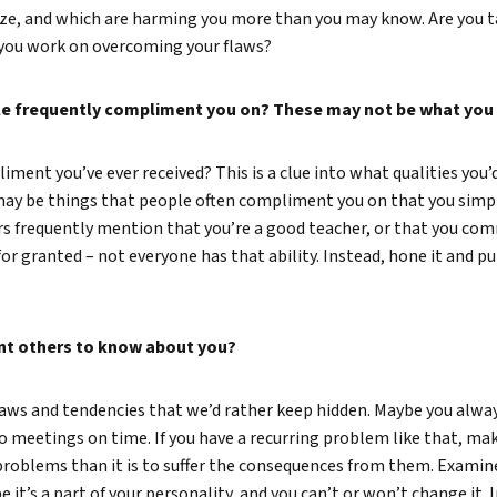
ize, and which are harming you more than you may know. Are you 
you work on overcoming your flaws?
ple frequently compliment you on? These may not be what you t
ment you’ve ever received? This is a clue into what qualities you’d
may be things that people often compliment you on that you simply
 frequently mention that you’re a good teacher, or that you comm
for granted – not everyone has that ability. Instead, hone it and put
nt others to know about you?
laws and tendencies that we’d rather keep hidden. Maybe you alway
 meetings on time. If you have a recurring problem like that, make a
problems than it is to suffer the consequences from them. Examin
 it’s a part of your personality, and you can’t or won’t change it. 