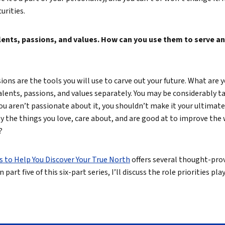
urities.
alents, passions, and values. How can you use them to serve an
ons are the tools you will use to carve out your future. What are y
alents, passions, and values separately. You may be considerably ta
 you aren’t passionate about it, you shouldn’t make it your ultimate
 the things you love, care about, and are good at to improve the 
?
s to Help You Discover Your True North
offers several thought-pro
n part five of this six-part series, I’ll discuss the role priorities pl