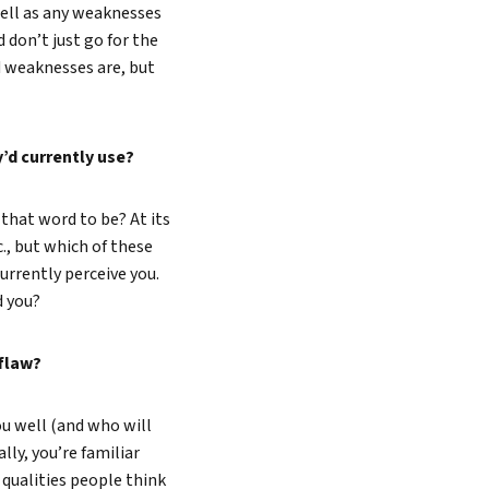
well as any weaknesses
 don’t just go for the
 weaknesses are, but
’d currently use?
that word to be? At its
c., but which of these
urrently perceive you.
nd you?
 flaw?
u well (and who will
lly, you’re familiar
qualities people think