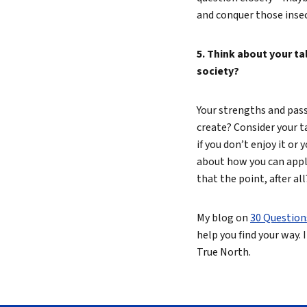
and conquer those insec
5. Think about your t
society?
Your strengths and passi
create? Consider your t
if you don’t enjoy it or
about how you can apply
that the point, after all
My blog on
30 Question
help you find your way. I
True North.