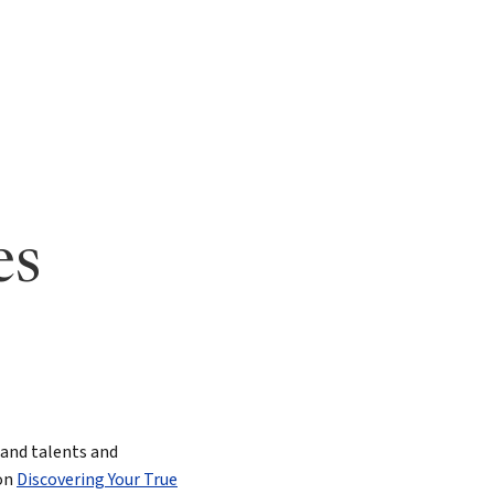
ging Leaders
es
s and talents and
 on
Discovering Your True