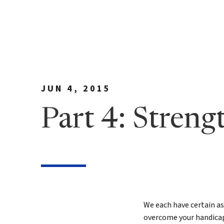
Meet Bill
90 Day
George Family Fo
True N
Editio
True N
Leader
JUN 4, 2015
Discov
Part 4: Stren
Discov
7 Less
Findin
True 
We each have certain ass
Authen
overcome your handicaps