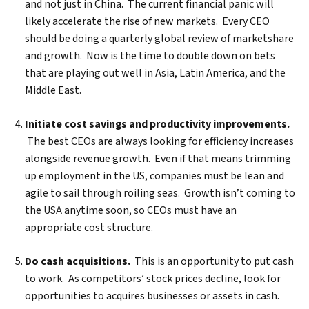
and not just in China. The current financial panic will
likely accelerate the rise of new markets. Every CEO
should be doing a quarterly global review of marketshare
and growth. Now is the time to double down on bets
that are playing out well in Asia, Latin America, and the
Middle East.
Initiate cost savings and productivity improvements.
The best CEOs are always looking for efficiency increases
alongside revenue growth. Even if that means trimming
up employment in the US, companies must be lean and
agile to sail through roiling seas. Growth isn’t coming to
the USA anytime soon, so CEOs must have an
Search
appropriate cost structure.
Do cash acquisitions.
This is an opportunity to put cash
to work. As competitors’ stock prices decline, look for
opportunities to acquires businesses or assets in cash.