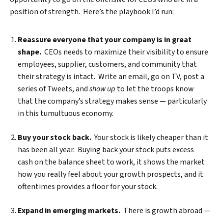
position of strength. Here’s the playbook I’d run:
Reassure everyone that your company is in great
shape.
CEOs needs to maximize their visibility to ensure
employees, supplier, customers, and community that
their strategy is intact. Write an email, go on TV, post a
series of Tweets, and
show up
to let the troops know
that the company’s strategy makes sense — particularly
in this tumultuous economy.
Buy your stock back.
Your stock is likely cheaper than it
has been all year. Buying back your stock puts excess
cash on the balance sheet to work, it shows the market
how you really feel about your growth prospects, and it
oftentimes provides a floor for your stock.
Expand in emerging markets.
There is growth abroad —