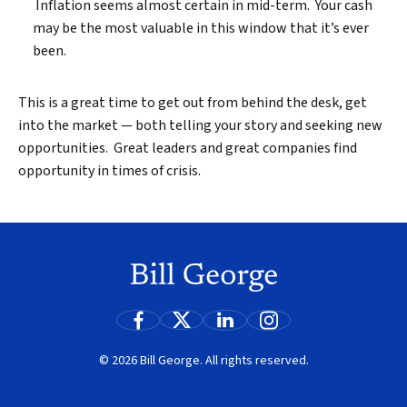
Inflation seems almost certain in mid-term. Your cash
may be the most valuable in this window that it’s ever
been.
This is a great time to get out from behind the desk, get
into the market — both telling your story and seeking new
opportunities. Great leaders and great companies find
opportunity in times of crisis.
© 2026 Bill George. All rights reserved.