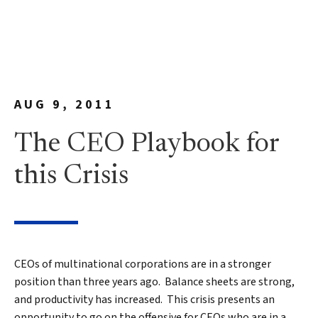
AUG 9, 2011
The CEO Playbook for
this Crisis
CEOs of multinational corporations are in a stronger
position than three years ago. Balance sheets are strong,
and productivity has increased. This crisis presents an
opportunity to go on the offensive for CEOs who are in a