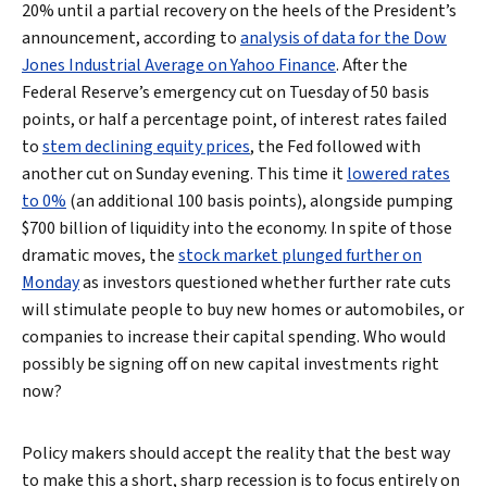
20% until a partial recovery on the heels of the President’s
announcement, according to
analysis of data for the Dow
Jones Industrial Average on Yahoo Finance
. After the
Federal Reserve’s emergency cut on Tuesday of 50 basis
points, or half a percentage point, of interest rates failed
to
stem declining equity prices
, the Fed followed with
another cut on Sunday evening. This time it
lowered rates
to 0%
(an additional 100 basis points), alongside pumping
$700 billion of liquidity into the economy. In spite of those
dramatic moves, the
stock market plunged further on
Monday
as investors questioned whether further rate cuts
will stimulate people to buy new homes or automobiles, or
companies to increase their capital spending. Who would
possibly be signing off on new capital investments right
now?
Policy makers should accept the reality that the best way
to make this a short, sharp recession is to focus entirely on