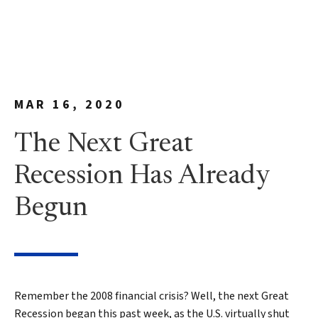
MAR 16, 2020
The Next Great
Recession Has Already
Begun
Remember the 2008 financial crisis? Well, the next Great
Recession began this past week, as the U.S. virtually shut