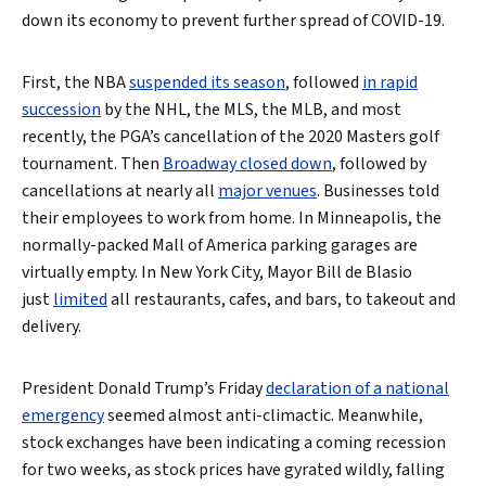
down its economy to prevent further spread of COVID-19.
First, the NBA
suspended its season
, followed
in rapid
succession
by the NHL, the MLS, the MLB, and most
recently, the PGA’s cancellation of the 2020 Masters golf
tournament. Then
Broadway closed down
, followed by
cancellations at nearly all
major venues
. Businesses told
their employees to work from home. In Minneapolis, the
normally-packed Mall of America parking garages are
virtually empty. In New York City, Mayor Bill de Blasio
just
limited
all restaurants, cafes, and bars, to takeout and
delivery.
President Donald Trump’s Friday
declaration of a national
emergency
seemed almost anti-climactic. Meanwhile,
stock exchanges have been indicating a coming recession
for two weeks, as stock prices have gyrated wildly, falling