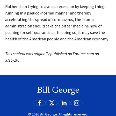
Rather than trying to avoid a recession by keeping things
running in a pseudo-normal manner and thereby
accelerating the spread of coronavirus, the Trump
administration should take the bitter medicine now of
pushing for self-quarantines. In doing so, it may save the
health of the American people and the American economy.
This content was originally published on Fortune.com on
3/16/20.
© 2026 Bill George. All rights reserved.