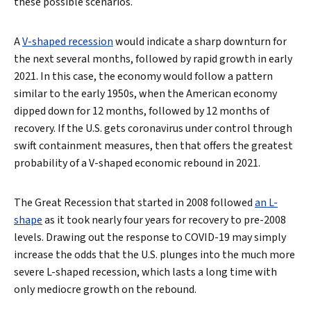
these possible scenarios.
A
V-shaped recession
would indicate a sharp downturn for
the next several months, followed by rapid growth in early
2021. In this case, the economy would follow a pattern
similar to the early 1950s, when the American economy
dipped down for 12 months, followed by 12 months of
recovery. If the U.S. gets coronavirus under control through
swift containment measures, then that offers the greatest
probability of a V-shaped economic rebound in 2021.
The Great Recession that started in 2008 followed
an L-
shape
as it took nearly four years for recovery to pre-2008
levels. Drawing out the response to COVID-19 may simply
increase the odds that the U.S. plunges into the much more
severe L-shaped recession, which lasts a long time with
only mediocre growth on the rebound.