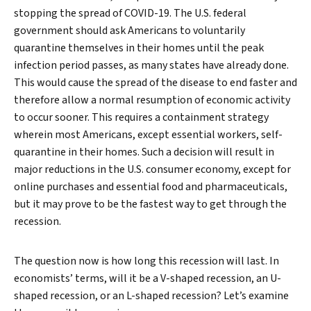
stopping the spread of COVID-19. The U.S. federal
government should ask Americans to voluntarily
quarantine themselves in their homes until the peak
infection period passes, as many states have already done.
This would cause the spread of the disease to end faster and
therefore allow a normal resumption of economic activity
to occur sooner. This requires a containment strategy
wherein most Americans, except essential workers, self-
quarantine in their homes. Such a decision will result in
major reductions in the U.S. consumer economy, except for
online purchases and essential food and pharmaceuticals,
but it may prove to be the fastest way to get through the
recession.
Search
The question now is how long this recession will last. In
economists’ terms, will it be a V-shaped recession, an U-
shaped recession, or an L-shaped recession? Let’s examine