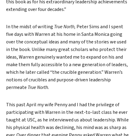
this book as for his extraordinary leadership achievements
extending over four decades.”
In the midst of writing
True North,
Peter Sims and I spent
five days with Warren at his home in Santa Monica going
over the conceptual ideas and many of the stories we used
in the book. Unlike many great scholars who protect their
ideas, Warren genuinely wanted me to expand on his and
make them fully accessible to a new generation of leaders,
which he later called “the crucible generation.” Warren’s
notions of crucibles and purpose-driven leadership
permeate
True North.
This past April my wife Penny and I had the privilege of
participating with Warren in the next-to-last class he ever
taught at USC, as he interviewed us about leadership. While
his physical health was declining, his mind was as sharp as
ever. Over dinner that evening Penny asked Warren what he