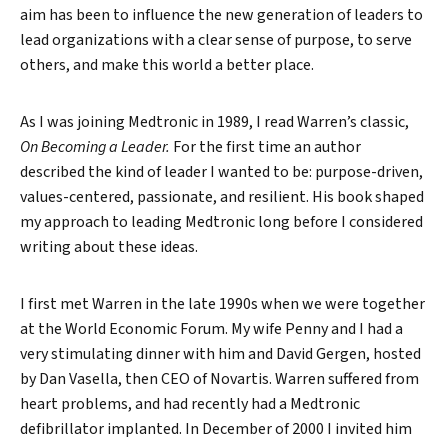
aim has been to influence the new generation of leaders to
lead organizations with a clear sense of purpose, to serve
others, and make this world a better place.
As I was joining Medtronic in 1989, I read Warren’s classic,
On Becoming a Leader.
For the first time an author
described the kind of leader I wanted to be: purpose-driven,
values-centered, passionate, and resilient. His book shaped
my approach to leading Medtronic long before I considered
writing about these ideas.
I first met Warren in the late 1990s when we were together
at the World Economic Forum. My wife Penny and I had a
very stimulating dinner with him and David Gergen, hosted
by Dan Vasella, then CEO of Novartis. Warren suffered from
heart problems, and had recently had a Medtronic
defibrillator implanted. In December of 2000 I invited him