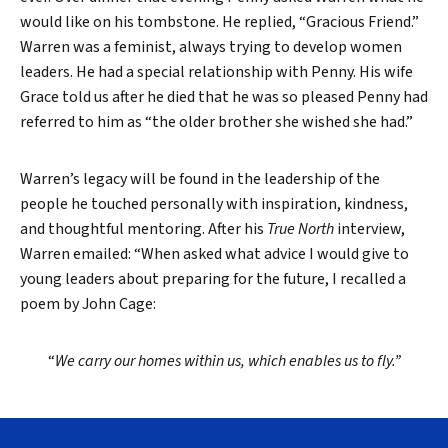
would like on his tombstone. He replied, “Gracious Friend.”
Warren was a feminist, always trying to develop women
leaders. He had a special relationship with Penny. His wife
Grace told us after he died that he was so pleased Penny had
referred to him as “the older brother she wished she had.”
Warren’s legacy will be found in the leadership of the
people he touched personally with inspiration, kindness,
and thoughtful mentoring. After his
True North
interview,
Warren emailed: “When asked what advice I would give to
young leaders about preparing for the future, I recalled a
poem by John Cage:
“
We carry our homes within us, which enables us to fly.”