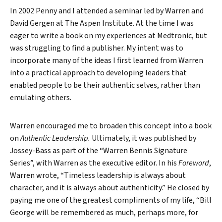
In 2002 Penny and I attended a seminar led by Warren and
David Gergen at The Aspen Institute. At the time I was
eager to write a book on my experiences at Medtronic, but
was struggling to find a publisher. My intent was to
incorporate many of the ideas I first learned from Warren
into a practical approach to developing leaders that
enabled people to be their authentic selves, rather than
emulating others.
Warren encouraged me to broaden this concept into a book
on
Authentic Leadership.
Ultimately, it was published by
Jossey-Bass as part of the “Warren Bennis Signature
Series”, with Warren as the executive editor. In his
Foreword
,
Warren wrote, “Timeless leadership is always about
character, and it is always about authenticity.” He closed by
paying me one of the greatest compliments of my life, “Bill
George will be remembered as much, perhaps more, for