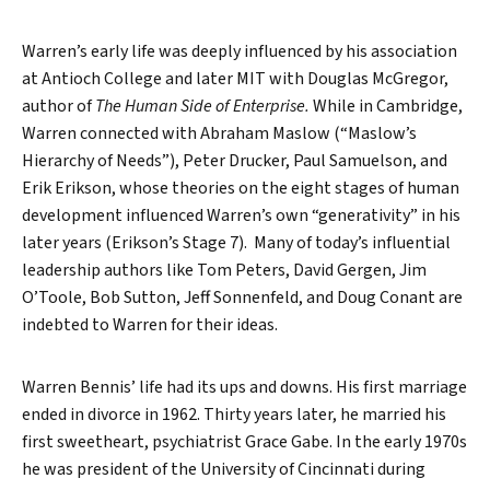
Warren’s early life was deeply influenced by his association
at Antioch College and later MIT with Douglas McGregor,
author of
The Human Side of Enterprise.
While in Cambridge,
Warren connected with Abraham Maslow (“Maslow’s
Hierarchy of Needs”), Peter Drucker, Paul Samuelson, and
Erik Erikson, whose theories on the eight stages of human
development influenced Warren’s own “generativity” in his
later years (Erikson’s Stage 7). Many of today’s influential
leadership authors like Tom Peters, David Gergen, Jim
O’Toole, Bob Sutton, Jeff Sonnenfeld, and Doug Conant are
indebted to Warren for their ideas.
Warren Bennis’ life had its ups and downs. His first marriage
ended in divorce in 1962. Thirty years later, he married his
first sweetheart, psychiatrist Grace Gabe. In the early 1970s
he was president of the University of Cincinnati during