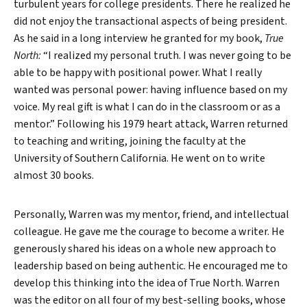
turbulent years for college presidents. There he realized he
did not enjoy the transactional aspects of being president.
As he said in a long interview he granted for my book,
True
North:
“I realized my personal truth. I was never going to be
able to be happy with positional power. What I really
wanted was personal power: having influence based on my
voice. My real gift is what I can do in the classroom or as a
mentor.” Following his 1979 heart attack, Warren returned
to teaching and writing, joining the faculty at the
University of Southern California. He went on to write
almost 30 books.
Personally, Warren was my mentor, friend, and intellectual
colleague. He gave me the courage to become a writer. He
generously shared his ideas on a whole new approach to
leadership based on being authentic. He encouraged me to
develop this thinking into the idea of True North. Warren
was the editor on all four of my best-selling books, whose