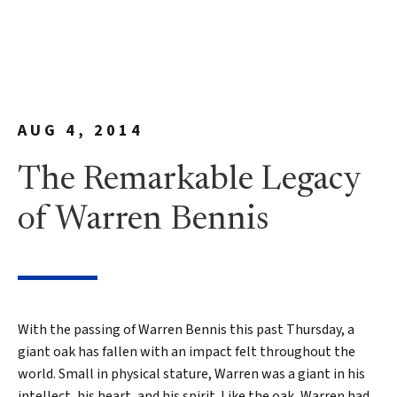
AUG 4, 2014
The Remarkable Legacy
of Warren Bennis
With the passing of Warren Bennis this past Thursday, a
giant oak has fallen with an impact felt throughout the
world. Small in physical stature, Warren was a giant in his
intellect, his heart, and his spirit. Like the oak, Warren had