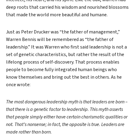
deep roots that carried his wisdom and nourished blossoms
that made the world more beautiful and humane.
Just as Peter Drucker was “the father of management,”
Warren Bennis will be remembered as “the father of
leadership.” It was Warren who first said leadership is not a
set of genetic characteristics, but rather the result of the
lifelong process of self-discovery. That process enables
people to become fully integrated human beings who
know themselves and bring out the best in others. As he
once wrote:
The most dangerous leadership myth is that leaders are born –
that there is a genetic factor to leadership. This myth asserts
that people simply either have certain charismatic qualities or
not. That’s nonsense; in fact, the opposite is true. Leaders are
made rather than born.