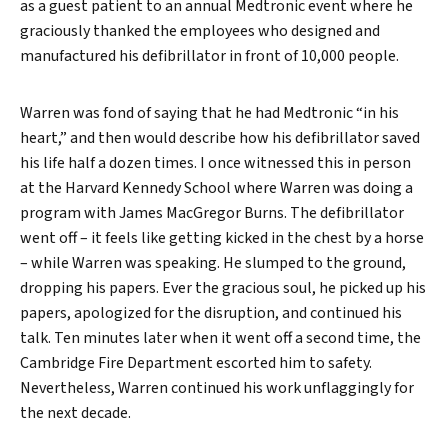
as a guest patient to an annual Medtronic event where he
graciously thanked the employees who designed and
manufactured his defibrillator in front of 10,000 people.
Warren was fond of saying that he had Medtronic “in his
heart,” and then would describe how his defibrillator saved
his life half a dozen times. I once witnessed this in person
Search
at the Harvard Kennedy School where Warren was doing a
program with James MacGregor Burns. The defibrillator
went off – it feels like getting kicked in the chest by a horse
– while Warren was speaking. He slumped to the ground,
dropping his papers. Ever the gracious soul, he picked up his
papers, apologized for the disruption, and continued his
talk. Ten minutes later when it went off a second time, the
Cambridge Fire Department escorted him to safety.
Nevertheless, Warren continued his work unflaggingly for
the next decade.