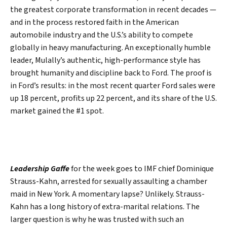
the greatest corporate transformation in recent decades —
and in the process restored faith in the American
automobile industry and the U.S.’s ability to compete
globally in heavy manufacturing. An exceptionally humble
leader, Mulally’s authentic, high-performance style has
brought humanity and discipline back to Ford. The proof is
in Ford’s results: in the most recent quarter Ford sales were
up 18 percent, profits up 22 percent, and its share of the U.S.
market gained the #1 spot.
Leadership Gaffe
for the week goes to IMF chief Dominique
Strauss-Kahn, arrested for sexually assaulting a chamber
maid in New York. A momentary lapse? Unlikely. Strauss-
Kahn has a long history of extra-marital relations. The
larger question is why he was trusted with such an