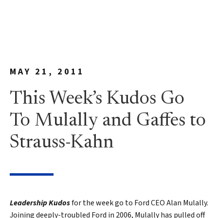
MAY 21, 2011
This Week’s Kudos Go
To Mulally and Gaffes to
Strauss-Kahn
Leadership Kudos
for the week go to Ford CEO Alan Mulally.
Joining deeply-troubled Ford in 2006, Mulally has pulled off