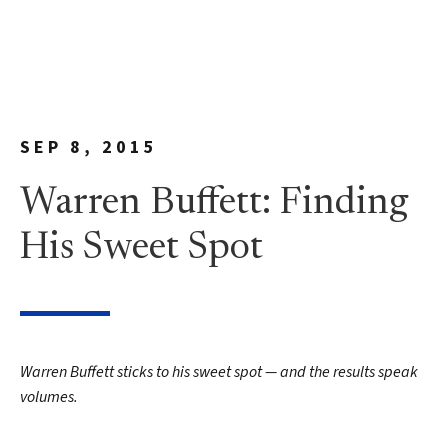
SEP 8, 2015
Warren Buffett: Finding
His Sweet Spot
Warren Buffett sticks to his sweet spot — and the results speak
volumes.