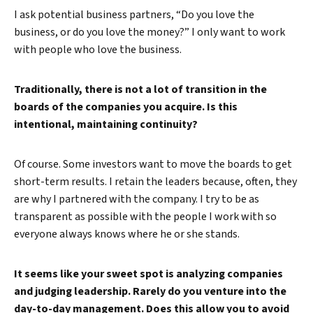
I ask potential business partners, “Do you love the
business, or do you love the money?” I only want to work
with people who love the business.
Traditionally, there is not a lot of transition in the
boards of the companies you acquire. Is this
intentional, maintaining continuity?
Of course. Some investors want to move the boards to get
short-term results. I retain the leaders because, often, they
are why I partnered with the company. I try to be as
transparent as possible with the people I work with so
everyone always knows where he or she stands.
It seems like your sweet spot is analyzing companies
and judging leadership. Rarely do you venture into the
day-to-day management. Does this allow you to avoid