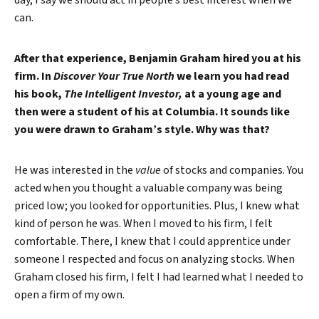
day, I say we should act in people’s best interest when we
can.
After that experience, Benjamin Graham hired you at his
firm. In
Discover Your True North
we learn you had read
his book,
The Intelligent Investor,
at a young age and
then were a student of his at Columbia. It sounds like
you were drawn to Graham’s style. Why was that?
He was interested in the
value
of stocks and companies. You
acted when you thought a valuable company was being
priced low; you looked for opportunities. Plus, I knew what
kind of person he was. When I moved to his firm, I felt
comfortable. There, I knew that I could apprentice under
someone I respected and focus on analyzing stocks. When
Graham closed his firm, I felt I had learned what I needed to
open a firm of my own.