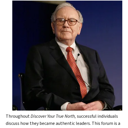
Throughout
Discover Your True North,
successful individuals
discuss how they became authentic leaders. This forum is a