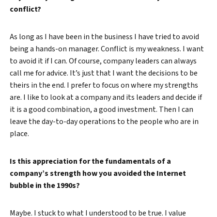
conflict?
As long as I have been in the business I have tried to avoid
being a hands-on manager. Conflict is my weakness. I want
to avoid it if I can. Of course, company leaders can always
call me for advice. It’s just that I want the decisions to be
theirs in the end. I prefer to focus on where my strengths
are. I like to look at a company and its leaders and decide if
it is a good combination, a good investment. Then I can
leave the day-to-day operations to the people who are in
place.
Is this appreciation for the fundamentals of a
company’s strength how you avoided the Internet
bubble in the 1990s?
Maybe. I stuck to what I understood to be true. I value