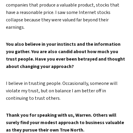
companies that produce a valuable product, stocks that
have a reasonable price. I saw some Internet stocks
collapse because they were valued far beyond their
earnings.
You also believe in your instincts and the information
you gather. You are also candid about how much you
trust people. Have you ever been betrayed and thought
about changing your approach?
I believe in trusting people. Occasionally, someone will
violate my trust, but on balance I am better off in
continuing to trust others.
Thank you for speaking with us, Warren. Others will
surely find your modest approach to business valuable
as they pursue their own True North.