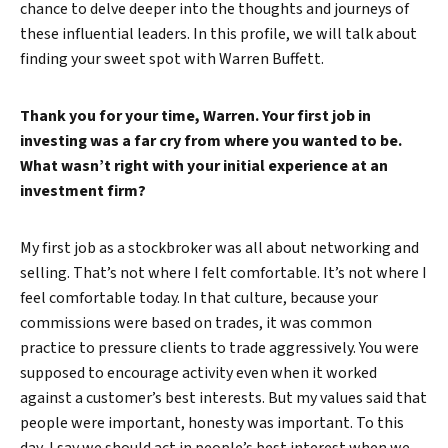
chance to delve deeper into the thoughts and journeys of
these influential leaders. In this profile, we will talk about
finding your sweet spot with Warren Buffett.
Thank you for your time, Warren. Your first job in
investing was a far cry from where you wanted to be.
What wasn’t right with your initial experience at an
investment firm?
My first job as a stockbroker was all about networking and
selling. That’s not where I felt comfortable. It’s not where I
feel comfortable today. In that culture, because your
commissions were based on trades, it was common
practice to pressure clients to trade aggressively. You were
supposed to encourage activity even when it worked
against a customer’s best interests. But my values said that
people were important, honesty was important. To this