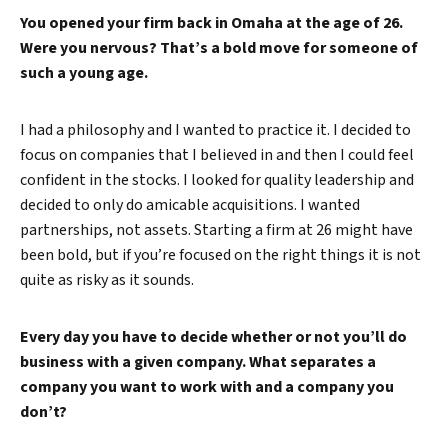
You opened your firm back in Omaha at the age of 26.
Were you nervous? That’s a bold move for someone of
such a young age.
I had a philosophy and I wanted to practice it. I decided to
focus on companies that I believed in and then I could feel
confident in the stocks. I looked for quality leadership and
decided to only do amicable acquisitions. I wanted
partnerships, not assets. Starting a firm at 26 might have
been bold, but if you’re focused on the right things it is not
quite as risky as it sounds.
Every day you have to decide whether or not you’ll do
business with a given company. What separates a
company you want to work with and a company you
don’t?
Search