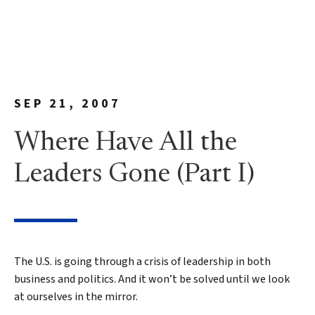
SEP 21, 2007
Where Have All the
Leaders Gone (Part I)
The U.S. is going through a crisis of leadership in both
business and politics. And it won’t be solved until we look
at ourselves in the mirror.