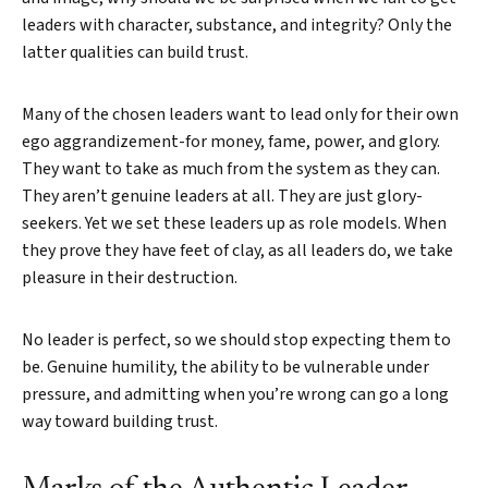
leaders with character, substance, and integrity? Only the
latter qualities can build trust.
Many of the chosen leaders want to lead only for their own
ego aggrandizement-for money, fame, power, and glory.
They want to take as much from the system as they can.
They aren’t genuine leaders at all. They are just glory-
seekers. Yet we set these leaders up as role models. When
they prove they have feet of clay, as all leaders do, we take
pleasure in their destruction.
No leader is perfect, so we should stop expecting them to
be. Genuine humility, the ability to be vulnerable under
pressure, and admitting when you’re wrong can go a long
way toward building trust.