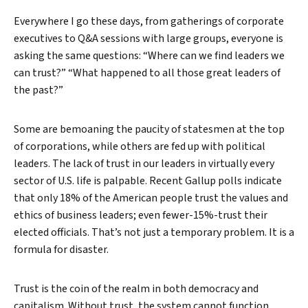
Everywhere I go these days, from gatherings of corporate
executives to Q&A sessions with large groups, everyone is
asking the same questions: “Where can we find leaders we
can trust?” “What happened to all those great leaders of
the past?”
Some are bemoaning the paucity of statesmen at the top
of corporations, while others are fed up with political
leaders. The lack of trust in our leaders in virtually every
sector of U.S. life is palpable. Recent Gallup polls indicate
that only 18% of the American people trust the values and
ethics of business leaders; even fewer-15%-trust their
elected officials. That’s not just a temporary problem. It is a
formula for disaster.
Trust is the coin of the realm in both democracy and
capitalism. Without trust, the system cannot function