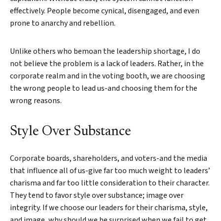
effectively. People become cynical, disengaged, and even
prone to anarchy and rebellion.
Unlike others who bemoan the leadership shortage, I do
not believe the problem is a lack of leaders. Rather, in the
corporate realm and in the voting booth, we are choosing
the wrong people to lead us-and choosing them for the
wrong reasons.
Style Over Substance
Corporate boards, shareholders, and voters-and the media
that influence all of us-give far too much weight to leaders’
charisma and far too little consideration to their character.
They tend to favor style over substance; image over
integrity. If we choose our leaders for their charisma, style,
and image, why should we be surprised when we fail to get