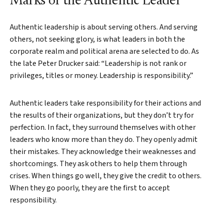
Marks of the Authentic Leader
Authentic leadership is about serving others. And serving
others, not seeking glory, is what leaders in both the
corporate realm and political arena are selected to do. As
the late Peter Drucker said: “Leadership is not rank or
Search
privileges, titles or money. Leadership is responsibility.”
Authentic leaders take responsibility for their actions and
the results of their organizations, but they don’t try for
perfection. In fact, they surround themselves with other
leaders who know more than they do. They openly admit
their mistakes. They acknowledge their weaknesses and
shortcomings. They ask others to help them through
crises. When things go well, they give the credit to others.
When they go poorly, they are the first to accept
responsibility.