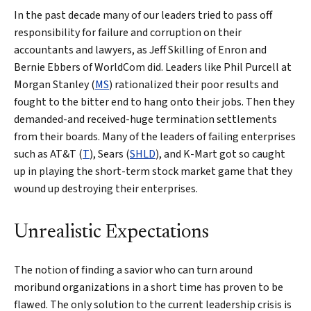
In the past decade many of our leaders tried to pass off
responsibility for failure and corruption on their
accountants and lawyers, as Jeff Skilling of Enron and
Bernie Ebbers of WorldCom did. Leaders like Phil Purcell at
Morgan Stanley (
MS
) rationalized their poor results and
fought to the bitter end to hang onto their jobs. Then they
demanded-and received-huge termination settlements
from their boards. Many of the leaders of failing enterprises
such as AT&T (
T
), Sears (
SHLD
), and K-Mart got so caught
up in playing the short-term stock market game that they
wound up destroying their enterprises.
Unrealistic Expectations
The notion of finding a savior who can turn around
moribund organizations in a short time has proven to be
flawed. The only solution to the current leadership crisis is