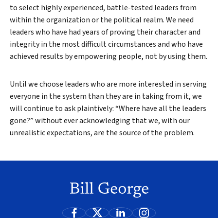
to select highly experienced, battle-tested leaders from
within the organization or the political realm. We need
leaders who have had years of proving their character and
integrity in the most difficult circumstances and who have
achieved results by empowering people, not by using them.
Until we choose leaders who are more interested in serving
everyone in the system than they are in taking from it, we
will continue to ask plaintively: “Where have all the leaders
gone?” without ever acknowledging that we, with our
unrealistic expectations, are the source of the problem.