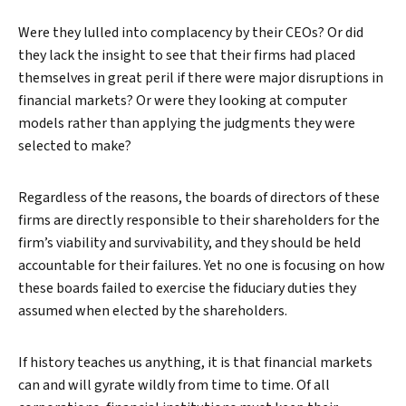
Were they lulled into complacency by their CEOs? Or did
they lack the insight to see that their firms had placed
themselves in great peril if there were major disruptions in
financial markets? Or were they looking at computer
models rather than applying the judgments they were
selected to make?
Regardless of the reasons, the boards of directors of these
firms are directly responsible to their shareholders for the
firm’s viability and survivability, and they should be held
accountable for their failures. Yet no one is focusing on how
these boards failed to exercise the fiduciary duties they
assumed when elected by the shareholders.
If history teaches us anything, it is that financial markets
can and will gyrate wildly from time to time. Of all