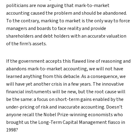
politicians are now arguing that mark-to-market
accounting caused the problem and should be abandoned.
To the contrary, marking to market is the only way to force
managers and boards to face reality and provide
shareholders and debt holders with an accurate valuation
of the firm’s assets.
If the government accepts this flawed line of reasoning and
abandons mark-to-market accounting, we will not have
learned anything from this debacle. As a consequence, we
will have yet another crisis in a few years. The innovative
financial instruments will be new, but the root cause will
be the same: a focus on short-term gains enabled by the
under-pricing of risk and inaccurate accounting. Doesn’t
anyone recall the Nobel Prize-winning economists who
brought us the Long-Term Capital Management fiasco in
1998?