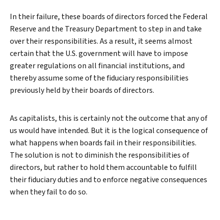
In their failure, these boards of directors forced the Federal
Reserve and the Treasury Department to step in and take
over their responsibilities. As a result, it seems almost
certain that the U.S. government will have to impose
greater regulations on all financial institutions, and
thereby assume some of the fiduciary responsibilities
previously held by their boards of directors.
As capitalists, this is certainly not the outcome that any of
us would have intended. But it is the logical consequence of
what happens when boards fail in their responsibilities.
The solution is not to diminish the responsibilities of
directors, but rather to hold them accountable to fulfill
their fiduciary duties and to enforce negative consequences
when they fail to do so.