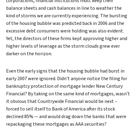
corporations, financial institutions must keep their
balance sheets and cash balances in line to weather the
kind of storms we are currently experiencing. The bursting
of the housing bubble was predicted back in 2006 and the
excessive debt consumers were holding was also evident.
Yet, the directors of these firms kept approving higher and
higher levels of leverage as the storm clouds grew ever
darker on the horizon.
Even the early signs that the housing bubble had burst in
early 2007 were ignored. Didn’t anyone notice the filing for
bankruptcy protection of mortgage lender New Century
Financial? By taking on the same kind of mortgages, wasn’t
it obvious that Countrywide Financial would be next –
forced to sell itself to Bank of America after its stock
declined 85% — and would drag down the banks that were
repackaging these mortgages as AAA securities?