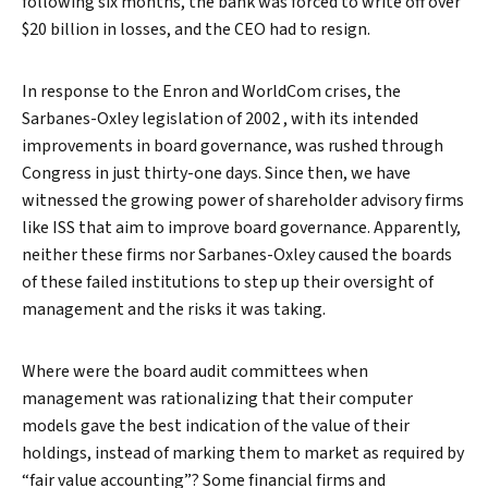
following six months, the bank was forced to write off over
$20 billion in losses, and the CEO had to resign.
In response to the Enron and WorldCom crises, the
Sarbanes-Oxley legislation of 2002 , with its intended
improvements in board governance, was rushed through
Congress in just thirty-one days. Since then, we have
witnessed the growing power of shareholder advisory firms
Search
like ISS that aim to improve board governance. Apparently,
neither these firms nor Sarbanes-Oxley caused the boards
of these failed institutions to step up their oversight of
management and the risks it was taking.
Where were the board audit committees when
management was rationalizing that their computer
models gave the best indication of the value of their
holdings, instead of marking them to market as required by
“fair value accounting”? Some financial firms and