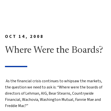
OCT 14, 2008
Where Were the Boards?
As the financial crisis continues to whipsaw the markets,
the question we need to ask is: “Where were the boards of
directors of Lehman, AIG, Bear Stearns, Countrywide
Financial, Wachovia, Washington Mutual, Fannie Mae and
Freddie Mac?”