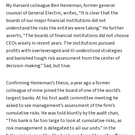
My Harvard colleague Ben Heineman, former general
counsel of General Electric, writes, “It is clear that the
boards of our major financial institutions did not
understand the risks the entities were taking.” He further
asserts, “The boards of financial institutions did not choose
CEOs wisely in recent years. The institutions pursued
profits with overleveraged and ill-understood strategies
and banished tough risk assessment from the center of
decision-making.” Sad, but true.
Confirming Heineman’s thesis, a year ago a former
colleague of mine joined the board of one of the world’s
largest banks. At his first audit committee meeting he
asked to see management’s assessment of the firm’s
cumulative risks. He was told bluntly by the audit chair,
“This bank is far too large to look at cumulative risks, as
risk management is delegated to all our units.” In the