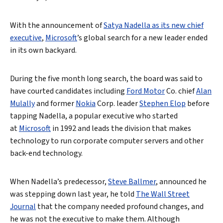
With the announcement of
Satya Nadella as its new chief
executive
,
Microsoft
’s global search for a new leader ended
in its own backyard.
During the five month long search, the board was said to
have courted candidates including
Ford Motor
Co. chief
Alan
Mulally
and former
Nokia
Corp. leader
Stephen Elop
before
tapping Nadella, a popular executive who started
at
Microsoft
in 1992 and leads the division that makes
technology to run corporate computer servers and other
back-end technology.
When Nadella’s predecessor,
Steve Ballmer
, announced he
was stepping down last year, he told
The Wall Street
Journal
that the company needed profound changes, and
he was not the executive to make them. Although