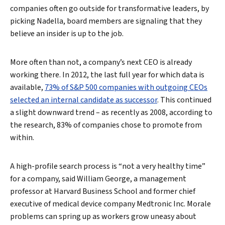
companies often go outside for transformative leaders, by
picking Nadella, board members are signaling that they
believe an insider is up to the job.
More often than not, a company’s next CEO is already
working there. In 2012, the last full year for which data is
available,
73% of S&P 500 companies with outgoing CEOs
selected an internal candidate as successor
. This continued
a slight downward trend – as recently as 2008, according to
the research, 83% of companies chose to promote from
within.
A high-profile search process is “not a very healthy time”
for a company, said William George, a management
professor at Harvard Business School and former chief
executive of medical device company Medtronic Inc. Morale
problems can spring up as workers grow uneasy about