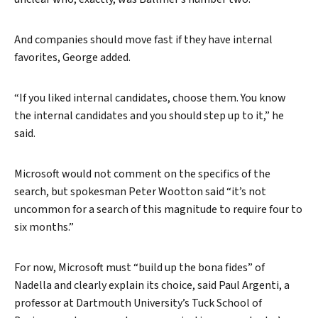
And companies should move fast if they have internal
favorites, George added.
“If you liked internal candidates, choose them. You know
the internal candidates and you should step up to it,” he
said.
Microsoft would not comment on the specifics of the
search, but spokesman Peter Wootton said “it’s not
uncommon for a search of this magnitude to require four to
six months.”
For now, Microsoft must “build up the bona fides” of
Nadella and clearly explain its choice, said Paul Argenti, a
professor at Dartmouth University’s Tuck School of