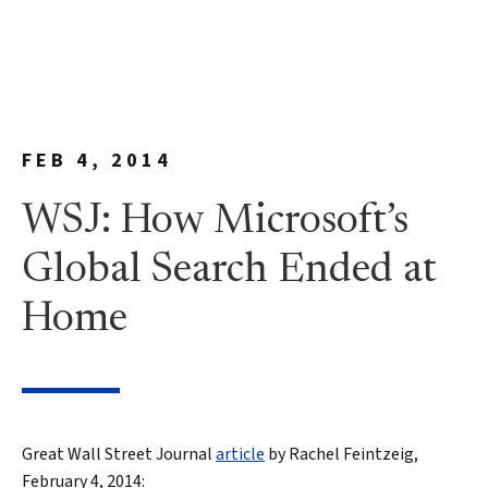
FEB 4, 2014
WSJ: How Microsoft’s
Global Search Ended at
Home
Great Wall Street Journal
article
by Rachel Feintzeig,
February 4, 2014: