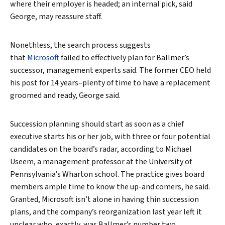
where their employer is headed; an internal pick, said
George, may reassure staff.
Nonethless, the search process suggests
that
Microsoft
failed to effectively plan for Ballmer’s
successor, management experts said. The former CEO held
his post for 14 years–plenty of time to have a replacement
groomed and ready, George said.
Succession planning should start as soon as a chief
executive starts his or her job, with three or four potential
candidates on the board’s radar, according to Michael
Useem, a management professor at the University of
Pennsylvania’s Wharton school. The practice gives board
Search
members ample time to know the up-and comers, he said.
Granted, Microsoft isn’t alone in having thin succession
plans, and the company’s reorganization last year left it
unclear who, exactly, was Ballmer’s number two.