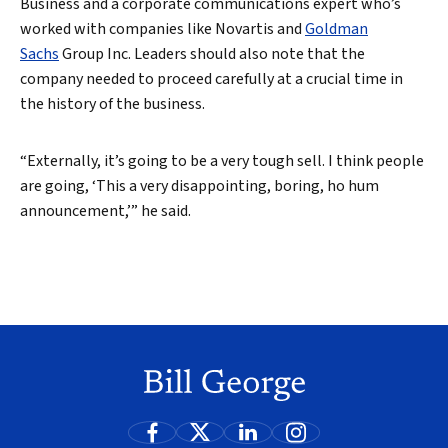
Business and a corporate communications expert who’s
worked with companies like Novartis and
Goldman
Sachs
Group Inc. Leaders should also note that the
company needed to proceed carefully at a crucial time in
the history of the business.
“Externally, it’s going to be a very tough sell. I think people
are going, ‘This a very disappointing, boring, ho hum
announcement,’” he said.