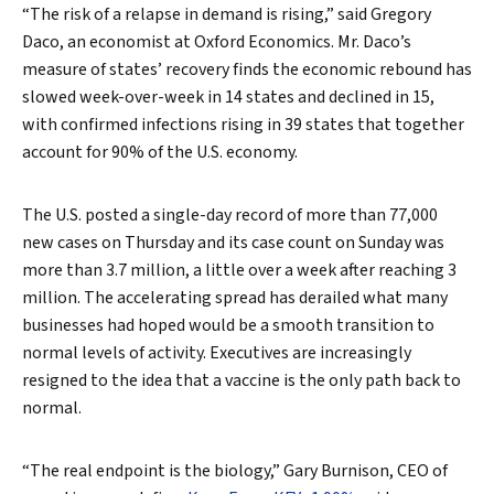
“The risk of a relapse in demand is rising,” said Gregory
Daco, an economist at Oxford Economics. Mr. Daco’s
measure of states’ recovery finds the economic rebound has
slowed week-over-week in 14 states and declined in 15,
with confirmed infections rising in 39 states that together
account for 90% of the U.S. economy.
The U.S. posted a single-day record of more than 77,000
new cases on Thursday and its case count on Sunday was
more than 3.7 million, a little over a week after reaching 3
million. The accelerating spread has derailed what many
businesses had hoped would be a smooth transition to
normal levels of activity. Executives are increasingly
resigned to the idea that a vaccine is the only path back to
normal.
“The real endpoint is the biology,” Gary Burnison, CEO of