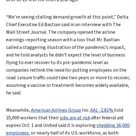
“We’re seeing stalling demand growth at this point,” Delta
Chief Executive Ed Bastian said in an interview with The
Wall Street Journal. The company opened the airline
earnings-reporting season with a loss that Mr. Bastian
called a staggering illustration of the pandemic’s impact,
and he told analysts he didn’t expect the level of business
flying to ever recover to its pre-pandemic level as
companies rethink the need for putting employees on the
road. Leisure traffic could take two years or more to recover,
assuming a vaccine or treatment becomes widely available,
he said.
Meanwhile,
American Airlines Group
Inc.
AAL -2.81%
told
25,000 workers that their
jobs are at risk
after federal aid
expires Oct. 1 and United said it is exploring
shedding 36,000
employees
, or nearly half of its U.S. workforce, as both