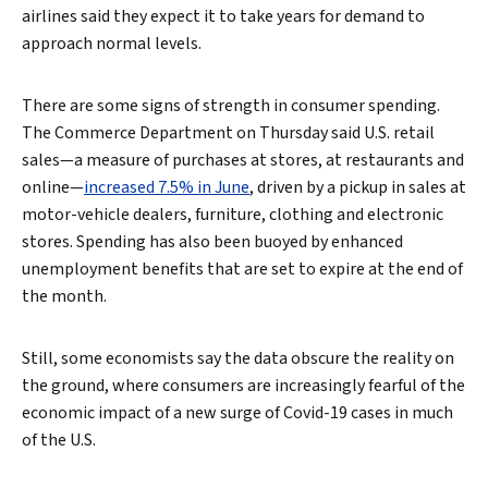
airlines said they expect it to take years for demand to
approach normal levels.
There are some signs of strength in consumer spending.
The Commerce Department on Thursday said U.S. retail
sales—a measure of purchases at stores, at restaurants and
online—
increased 7.5% in June
, driven by a pickup in sales at
motor-vehicle dealers, furniture, clothing and electronic
stores. Spending has also been buoyed by enhanced
unemployment benefits that are set to expire at the end of
the month.
Search
Still, some economists say the data obscure the reality on
the ground, where consumers are increasingly fearful of the
economic impact of a new surge of Covid-19 cases in much
of the U.S.