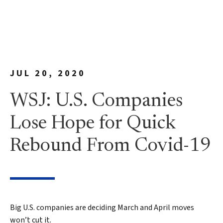
JUL 20, 2020
WSJ: U.S. Companies
Lose Hope for Quick
Rebound From Covid-19
Big U.S. companies are deciding March and April moves
won’t cut it.