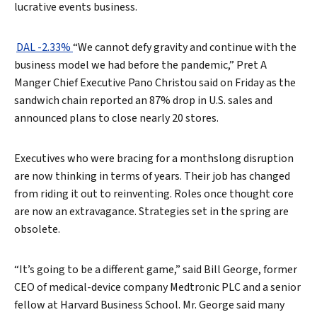
lucrative events business.
DAL -2.33%
“We cannot defy gravity and continue with the
business model we had before the pandemic,” Pret A
Manger Chief Executive Pano Christou said on Friday as the
sandwich chain reported an 87% drop in U.S. sales and
announced plans to close nearly 20 stores.
Executives who were bracing for a monthslong disruption
are now thinking in terms of years. Their job has changed
from riding it out to reinventing. Roles once thought core
are now an extravagance. Strategies set in the spring are
obsolete.
“It’s going to be a different game,” said Bill George, former
CEO of medical-device company Medtronic PLC and a senior
fellow at Harvard Business School. Mr. George said many