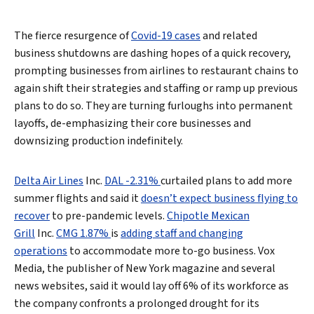
The fierce resurgence of
Covid-19 cases
and related
business shutdowns are dashing hopes of a quick recovery,
prompting businesses from airlines to restaurant chains to
again shift their strategies and staffing or ramp up previous
plans to do so. They are turning furloughs into permanent
layoffs, de-emphasizing their core businesses and
downsizing production indefinitely.
Delta Air Lines
Inc.
DAL -2.31%
curtailed plans to add more
summer flights and said it
doesn’t expect business flying to
recover
to pre-pandemic levels.
Chipotle Mexican
Grill
Inc.
CMG 1.87%
is
adding staff and changing
operations
to accommodate more to-go business. Vox
Media, the publisher of New York magazine and several
news websites, said it would lay off 6% of its workforce as
the company confronts a prolonged drought for its