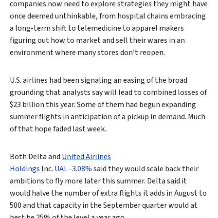
companies now need to explore strategies they might have
once deemed unthinkable, from hospital chains embracing
a long-term shift to telemedicine to apparel makers
figuring out how to market and sell their wares in an
environment where many stores don’t reopen.
U.S. airlines had been signaling an easing of the broad
grounding that analysts say will lead to combined losses of
$23 billion this year. Some of them had begun expanding
summer flights in anticipation of a pickup in demand. Much
of that hope faded last week.
Both Delta and
United Airlines
Holdings
Inc.
UAL -3.08%
said they would scale back their
ambitions to fly more later this summer. Delta said it
would halve the number of extra flights it adds in August to
500 and that capacity in the September quarter would at
best be 25% of the level a year ago.