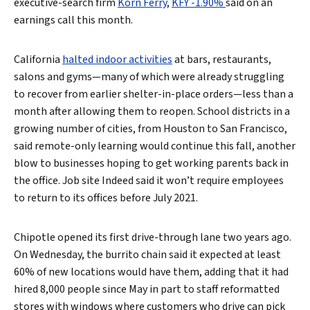
executive-search firm
Korn Ferry
,
KFY -1.90%
said on an
earnings call this month.
California
halted indoor activities
at bars, restaurants,
salons and gyms—many of which were already struggling
to recover from earlier shelter-in-place orders—less than a
month after allowing them to reopen. School districts in a
growing number of cities, from Houston to San Francisco,
said remote-only learning would continue this fall, another
blow to businesses hoping to get working parents back in
the office. Job site Indeed said it won’t require employees
to return to its offices before July 2021.
Chipotle opened its first drive-through lane two years ago.
On Wednesday, the burrito chain said it expected at least
60% of new locations would have them, adding that it had
hired 8,000 people since May in part to staff reformatted
stores with windows where customers who drive can pick