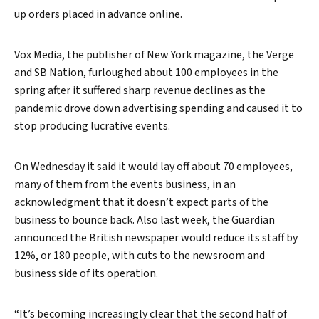
up orders placed in advance online.
Vox Media, the publisher of New York magazine, the Verge
and SB Nation, furloughed about 100 employees in the
spring after it suffered sharp revenue declines as the
pandemic drove down advertising spending and caused it to
stop producing lucrative events.
On Wednesday it said it would lay off about 70 employees,
many of them from the events business, in an
acknowledgment that it doesn’t expect parts of the
business to bounce back. Also last week, the Guardian
announced the British newspaper would reduce its staff by
12%, or 180 people, with cuts to the newsroom and
business side of its operation.
“It’s becoming increasingly clear that the second half of