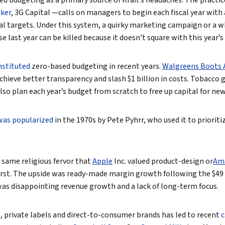
d budgeting as a primary source of Kraft’s headaches. The practi
cker
, 3G Capital —calls on managers to begin each fiscal year wit
al targets. Under this system, a quirky marketing campaign or a 
last year can be killed because it doesn’t square with this year’s 
nstituted
zero-based budgeting in recent years.
Walgreens Boots A
achieve better transparency and slash $1 billion in costs. Tobacco 
also plan each year’s budget from scratch to free up capital for ne
was popularized
in the 1970s by Pete Pyhrr, who used it to prioriti
e same religious fervor that
Apple
Inc.
valued product-design or
Am
irst. The upside was ready-made margin growth following the $49 
as disappointing revenue growth and a lack of long-term focus.
 private labels and direct-to-consumer brands has led to recent
c