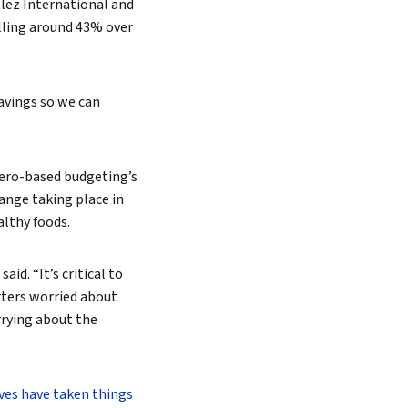
ez International and
alling around 43% over
savings so we can
ero-based budgeting’s
Search
ange taking place in
althy foods.
aid. “It’s critical to
rters worried about
rrying about the
ves have taken things