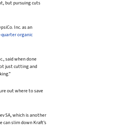
nt, but pursuing cuts
psiCo. Inc. as an
-quarter organic
c.,
said when done
ot just cutting and
king.”
gure out where to save
ev SA, which is another
 can slim down Kraft’s