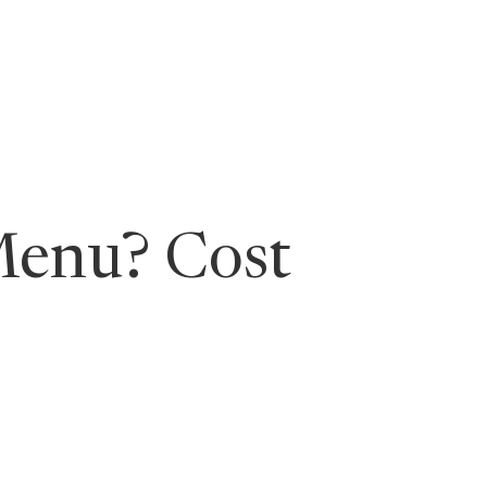
ging Leaders
Menu? Cost