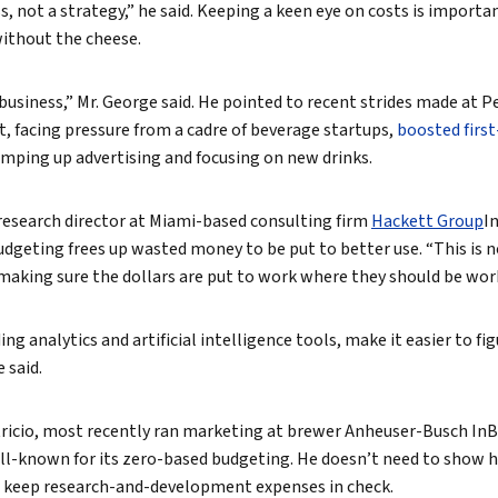
ss, not a strategy,” he said. Keeping a keen eye on costs is importa
without the cheese.
business,” Mr. George said. He pointed to recent strides made at Pe
, facing pressure from a cadre of beverage startups,
boosted first
amping up advertising and focusing on new drinks.
r research director at Miami-based consulting firm
Hackett Group
In
udgeting frees up wasted money to be put to better use. “This is n
’s making sure the dollars are put to work where they should be wor
ng analytics and artificial intelligence tools, make it easier to fi
 said.
tricio, most recently ran marketing at brewer Anheuser-Busch InB
-known for its zero-based budgeting. He doesn’t need to show he
 keep research-and-development expenses in check.