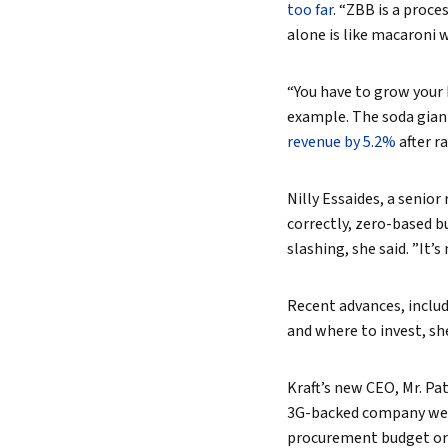
too far
. “ZBB is a proce
alone is like macaroni 
“You have to grow your 
example. The soda giant
revenue by 5.2%
after r
Nilly Essaides, a senio
correctly, zero-based b
slashing, she said. ”It
Recent advances, includi
and where to invest, she
Kraft’s new CEO, Mr. Pa
3G-backed company well
procurement budget or