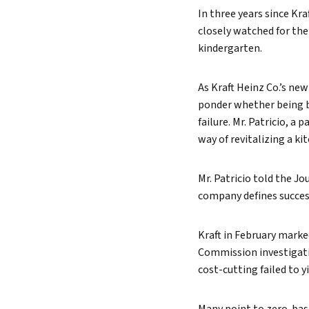
In three years since Kr
Lead 
closely watched for the
True 
kindergarten.
As Kraft Heinz Co.’s new
ponder whether being be
failure. Mr. Patricio, a
way of revitalizing a kit
Mr. Patricio told the J
company defines succes
Kraft in February marked
Commission investigatio
cost-cutting failed to yi