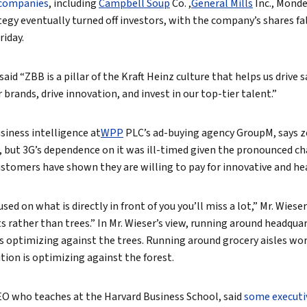
companies
, including
Campbell Soup
Co.
,
General Mills
Inc.,
Mondel
ategy eventually turned off investors, with the company’s shares f
riday.
d “ZBB is a pillar of the Kraft Heinz culture that helps us drive 
 brands, drive innovation, and invest in our top-tier talent.”
siness intelligence at
WPP
PLC’s ad-buying agency GroupM, says z
d, but 3G’s dependence on it was ill-timed given the pronounced ch
Customers have shown they are willing to pay for innovative and he
used on what is directly in front of you you’ll miss a lot,” Mr. Wieser s
s rather than trees.” In Mr. Wieser’s view, running around headqua
s optimizing against the trees. Running around grocery aisles wo
ion is optimizing against the forest.
EO who teaches at the Harvard Business School, said
some executi