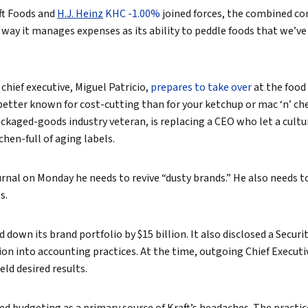
aft Foods and
H.J. Heinz
KHC -1.00%
joined forces, the combined c
True eBook
 way it manages expenses as its ability to peddle foods that we’v
North Groups
 chief executive, Miguel Patricio,
prepares to take over
at the food
tter known for cost-cutting than for your ketchup or mac ‘n’ chee
 packaged-goods industry veteran, is replacing a CEO who let a cultu
chen-full of aging labels.
ournal on Monday he needs to revive “dusty brands.” He also needs 
s.
 down its brand portfolio by $15 billion. It also disclosed a Secur
n into accounting practices. At the time, outgoing Chief Executi
eld desired results.