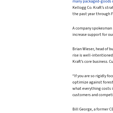
many packaged-goods 
Kellogg Co. Kraft’s str
the past year through F
A company spokesman sai
increase support for our
Brian Wieser, head of bu
rise is well-intentione
Kraft’s core business. 
“If you are so rigidly foc
optimize against forest
what everything costs i
customers and competit
Bill George, a former C