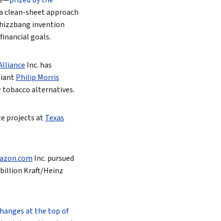
ce—
prized by the
h a clean-sheet approach
whizzbang invention
financial goals.
lliance
Inc.
has
giant
Philip Morris
w tobacco alternatives.
ze projects at
Texas
azon.com
Inc.
pursued
billion Kraft/Heinz
hanges at the top of