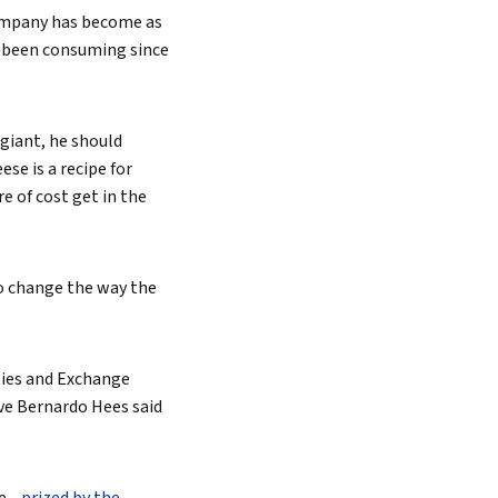
ompany has become as
e been consuming since
 giant, he should
se is a recipe for
re of cost get in the
to change the way the
ities and Exchange
ve Bernardo Hees said