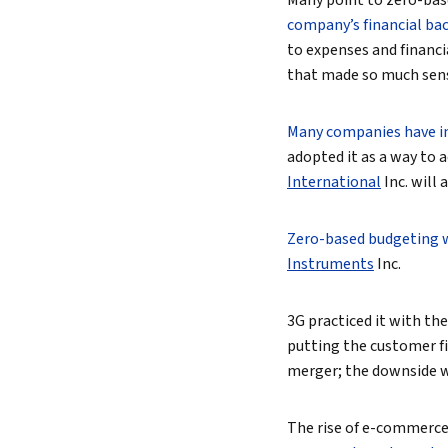
Many point to zero-base
company’s financial ba
to expenses and financi
that made so much sense 
Many companies have i
adopted it as a way to 
International
Inc.
will 
Zero-based budgeting 
Instruments
Inc.
3G practiced it with th
putting the customer f
merger; the downside w
The rise of e-commerce,