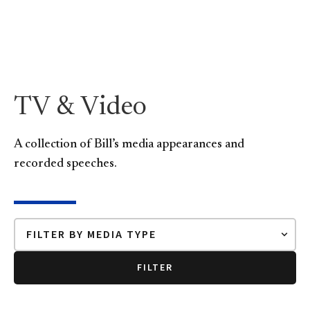
TV & Video
A collection of Bill’s media appearances and
recorded speeches.
FILTER