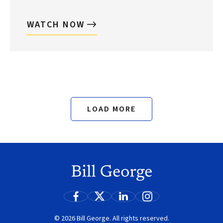
WATCH NOW
Search
LOAD MORE
© 2026 Bill George. All rights reserved.