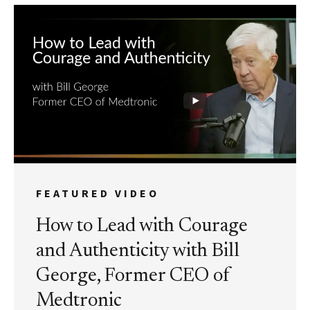
FEATURED VIDEO
How to Lead with Courage
and Authenticity with Bill
George, Former CEO of
Medtronic